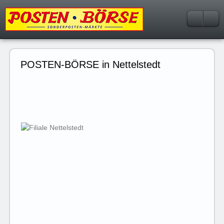
POSTEN-BÖRSE in Nettelstedt